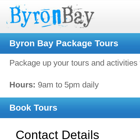
Byron Bay Package Tours
Package up your tours and activities 
Hours:
9am to 5pm daily
Book Tours
Contact Details