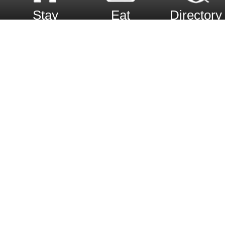
Stay
Eat
Directory