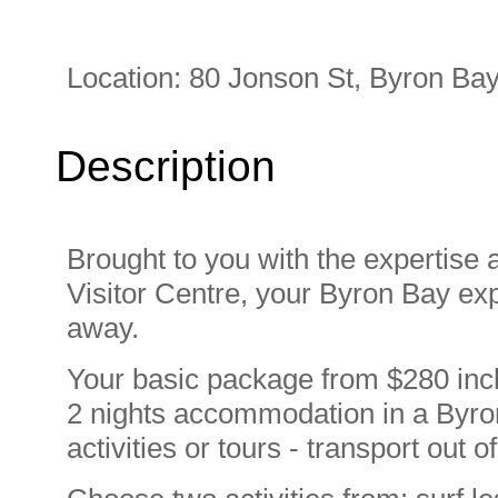
Location:
80 Jonson St, Byron Bay
Description
Brought to you with the expertise 
Visitor Centre, your Byron Bay exp
away.
Your basic package from $280 incl
2 nights accommodation in a Byron
activities or tours - transport out 