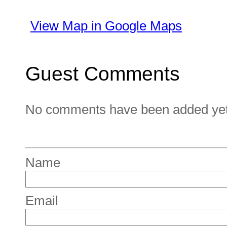
View Map in Google Maps
Guest Comments
No comments have been added yet. 
Name
Email