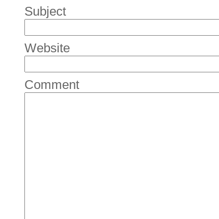
Subject
Website
Comment