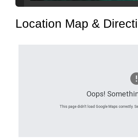
Location Map & Direct
Oops! Somethi
This page didn't load Google Maps correctly. Se