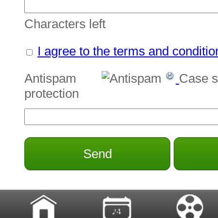
Characters left
I agree to the terms and conditio
Antispam
Case s
protection
Send