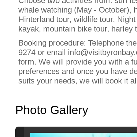
Choose two activities from: surf l
whale watching (May - October), ho
Hinterland tour, wildlife tour, Night
kayak, mountain bike tour, harley t
Booking procedure: Telephone the
9274 or email
info@visitbyronbay
form. We will provide you with a f
preferences and once you have de
suits your needs, we will book it al
Photo Gallery