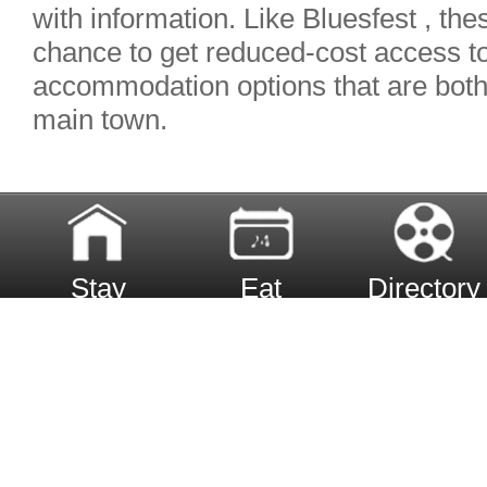
with information. Like Bluesfest , the
chance to get reduced-cost access to
accommodation options that are both c
main town.
Stay
Eat
Directory