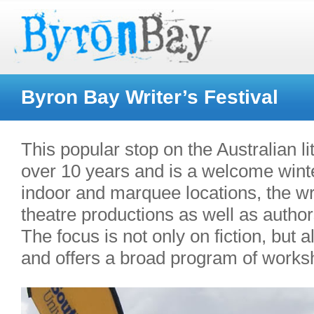
Byron Bay Writer’s Festival
This popular stop on the Australian l
over 10 years and is a welcome wint
indoor and marquee locations, the wr
theatre productions as well as autho
The focus is not only on fiction, bu
and offers a broad program of works