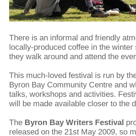
There is an informal and friendly at
locally-produced coffee in the winter
they walk around and attend the eve
This much-loved festival is run by the
Byron Bay Community Centre and whi
talks, workshops and activities. Fest
will be made available closer to the d
The
Byron Bay Writers Festival
pro
released on the 21st May 2009, so m