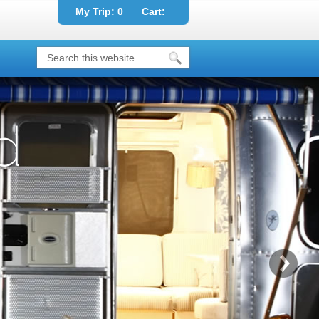
My Trip:
0
Cart:
d