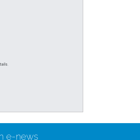
ails.
n e-news