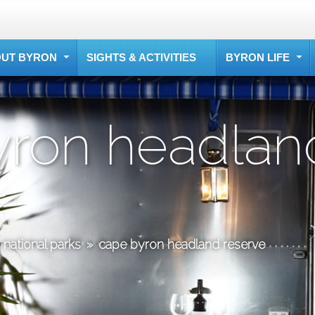
UT BYRON
SIGHTS & ACTIVITIES
BYRON LIFE
yron headlan
national parks
»
cape byron headland reserve