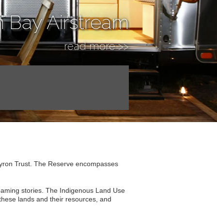
n Bay Airstream
read more >>
Byron Trust. The Reserve encompasses
Dreaming stories. The Indigenous Land Use
 these lands and their resources, and