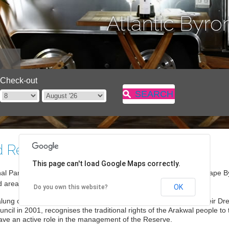
Atlantic Byro
Check-out
SEARCH
d Reserve
This page can't load Google Maps correctly.
al Parks and Wildlife State Conservation Area managed by the Cape 
d areas around the Pass, Watego’s and Tallow Beaches.
OK
Do you own this website?
alung of Byron Bay (Arakwal) Aboriginal people and is a part of their 
cil in 2001, recognises the traditional rights of the Arakwal people to
have an active role in the management of the Reserve.