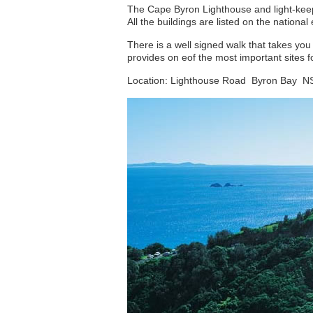
The Cape Byron Lighthouse and light-keeper
All the buildings are listed on the nation
There is a well signed walk that takes yo
provides on eof the most important sites f
Location: Lighthouse Road Byron Bay