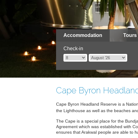
Accommodation
Tours
Check-in
Cape Byron Headlan
Cape Byron Headland Reserve is a Nation
the Lighthouse as well as the beaches an
The Cape is a special place for the Bundj
Agreement which was established with Coun
ensures that Arakwal people are able to 