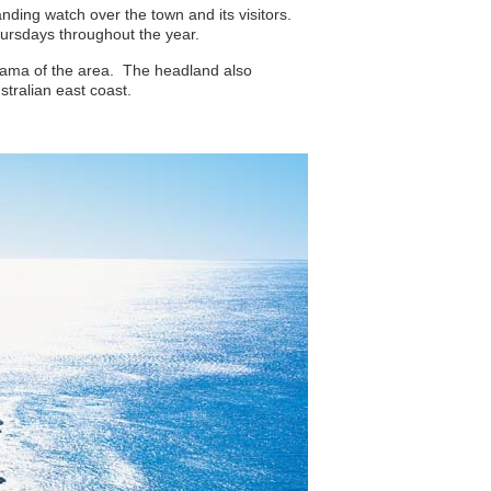
nding watch over the town and its visitors.
Thursdays throughout the year.
orama of the area. The headland also
tralian east coast.