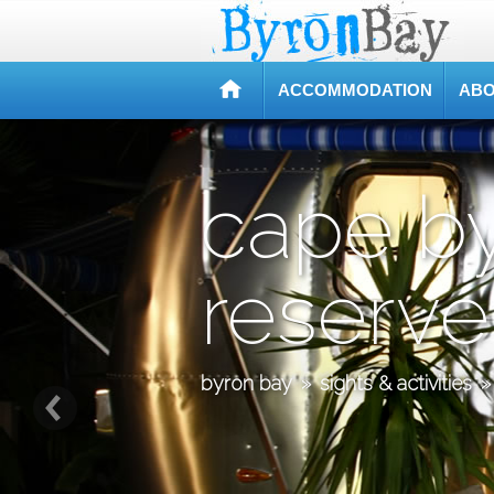
ACCOMMODATION
ABO
cape b
reserve
byron bay
»
sights & activities
»