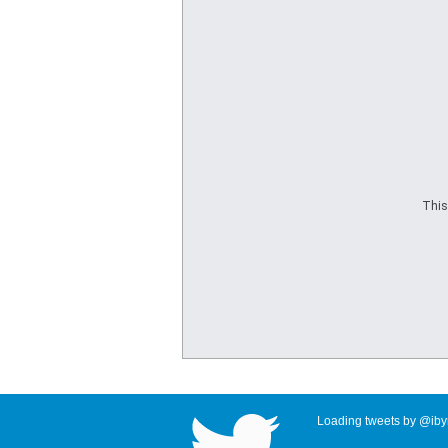
This
Loading tweets by @ibyr