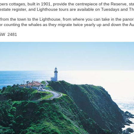
s cottages, built in 1901, provide the centrepiece of the Reserve, sta
al estate register, and Lighthouse tours are available on Tuesdays and 
u from the town to the Lighthouse, from where you can take in the pan
or counting the whales as they migrate twice yearly up and down the Aus
 NSW 2481