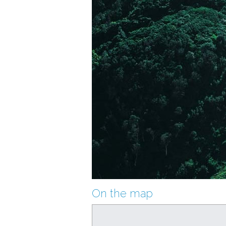
On the map