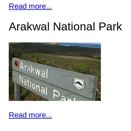
Read more...
Arakwal National Park
Read more...