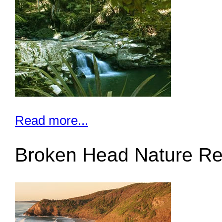
Read more...
Broken Head Nature Re