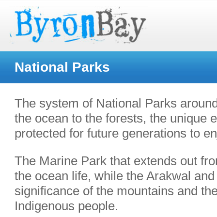
National Parks
The system of National Parks around
the ocean to the forests, the unique
protected for future generations to e
The Marine Park that extends out fro
the ocean life, while the Arakwal and
significance of the mountains and the 
Indigenous people.