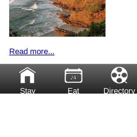
Read more...
Stay
Eat
Directory