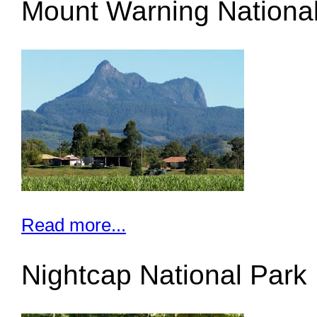
Mount Warning Nationa
Read more...
Nightcap National Park