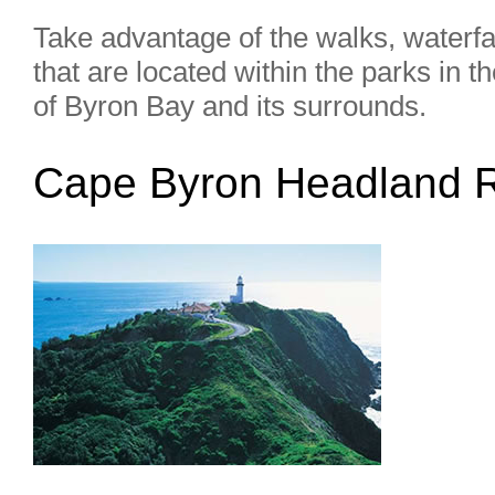
Take advantage of the walks, waterfa
that are located within the parks in t
of Byron Bay and its surrounds.
Cape Byron Headland 