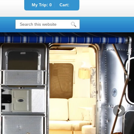
My Trip:
0
Cart: