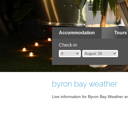
Accommodation
Tours
Check-in
byron bay weather
Live information for Byron Bay Weather an