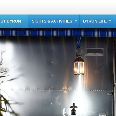
UT BYRON
SIGHTS & ACTIVITIES
BYRON LIFE
r
ther