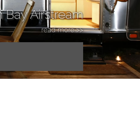
n Bay Airstream
read more >>