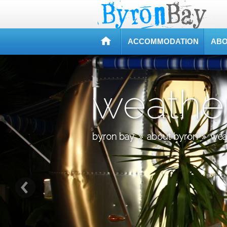
ACCOMMODATION
ABO
weathe
byron bay
»
about byron
»
wea