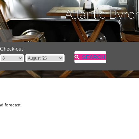
Atlantic Byro
Check-out
SEARCH
d forecast.