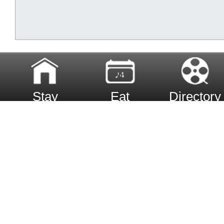
Stay
Eat
Directory