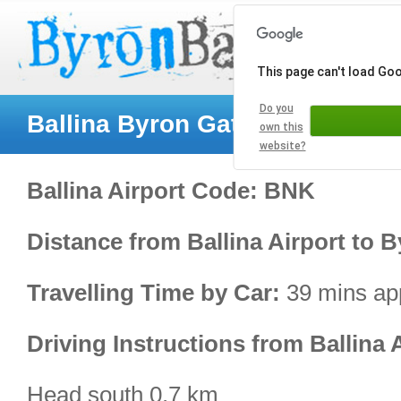
This page can't load Go
Do you
Ballina Byron Gateway Airport
own this
website?
Ballina Airport Code: BNK
Distance from Ballina Airport to 
Travelling Time by Car:
39 mins ap
Driving Instructions from Ballina 
Head south 0.7 km