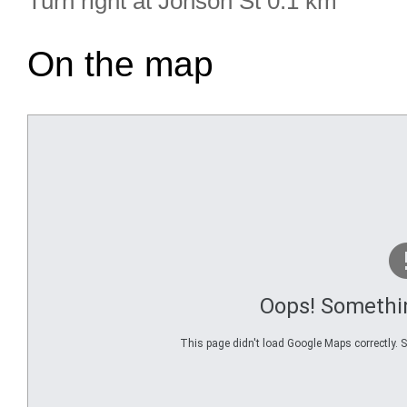
Turn right at Jonson St 0.1 km
On the map
Oops! Somethi
This page didn't load Google Maps correctly. Se