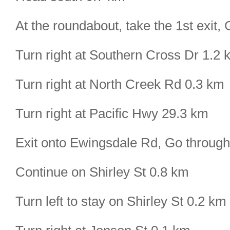
At the roundabout, take the 1st exit
Turn right at Southern Cross Dr 1.2 
Turn right at North Creek Rd 0.3 km
Turn right at Pacific Hwy 29.3 km
Exit onto Ewingsdale Rd, Go throug
Continue on Shirley St 0.8 km
Turn left to stay on Shirley St 0.2 km