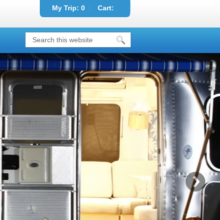
My Trip:
0
Cart: