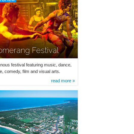
omerang Festival
enous festival featuring music, dance,
e, comedy, film and visual arts.
read more »