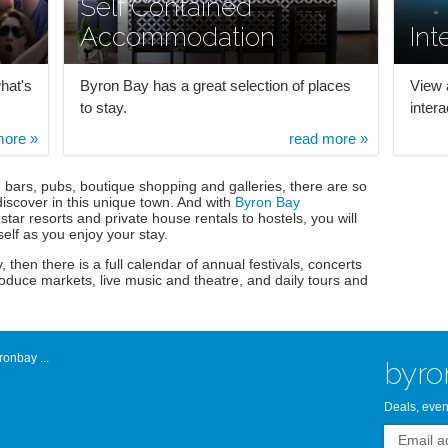
Self Contained
Accommodation
Int
hat's
Byron Bay has a great selection of places
View 
to stay.
inter
more »
read more »
, bars, pubs, boutique shopping and galleries, there are so
iscover in this unique town. And with
Byron Bay
star resorts and private house rentals to hostels, you will
self as you enjoy your stay.
, then there is a full calendar of annual festivals, concerts
roduce markets, live music and theatre, and daily tours and
onbay ...
byro
Deals, even