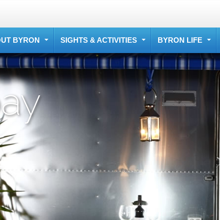
UT BYRON
SIGHTS & ACTIVITIES
BYRON LIFE
bay