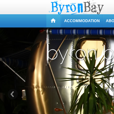
ACCOMMODATION
ABO
byron 