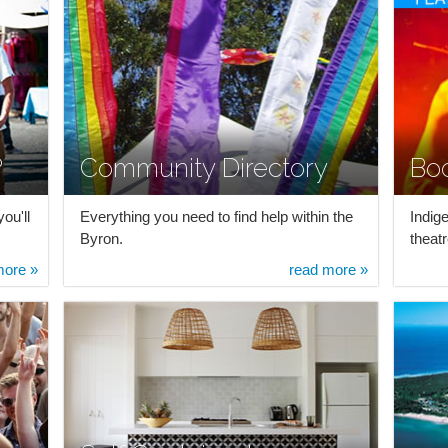
?
Community Directory
Bo
ou'll
Everything you need to find help within the
Indig
Byron.
theatr
more »
read more »