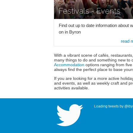
Festivals - Events
Find out up to date information about w
on in Byron
read 
With a vibrant scene of cafés, restaurants
many things to do and something new to d
Accommodation
options ranging from five 
always find the perfect place to base your
If you are looking for a more active holiday
and events, as well as weekly craft and p
activities available.
Loading tweets by @ibyr