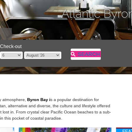
Atlantic Byro
Check-out
SEARCH
dly atmosphere,
Byron
Bay i
s a popular destination for
n, alternative and diverse, the culture and lifestyle offered
 lost in. From crystal clear Pacific Ocean beaches to a sub-
 in this pocket of coastal paradise.