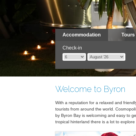
Accommodation
Tours
Check-in
Welcome to Byron
With a reputation for a relaxed and frien
tourists from around the world. Cosmopolita
by Byron Bay is welcoming and easy to get
tropical hinterland there is a lot to explore