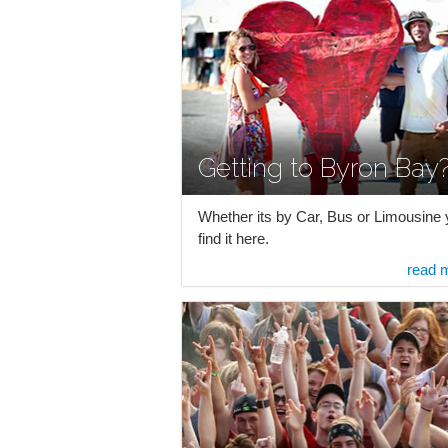
Getting to Byron Bay
Whether its by Car, Bus or Limousine y
find it here.
read 