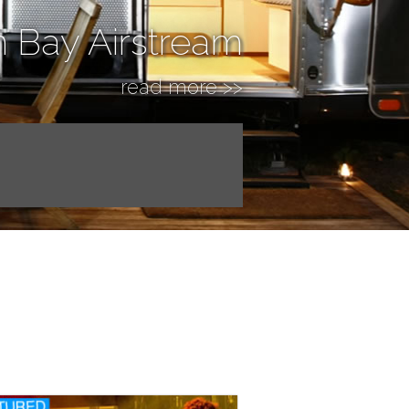
n Bay Airstream
read more >>