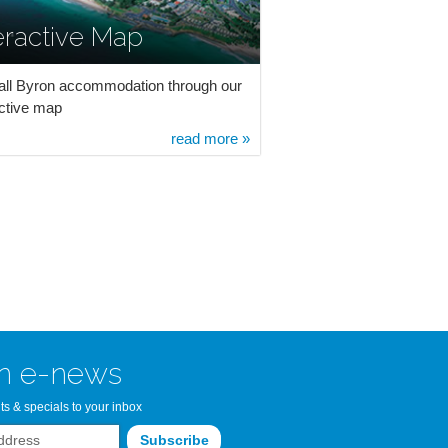
eractive Map
all Byron accommodation through our
active map
read more »
n e-news
ts & specials to your inbox