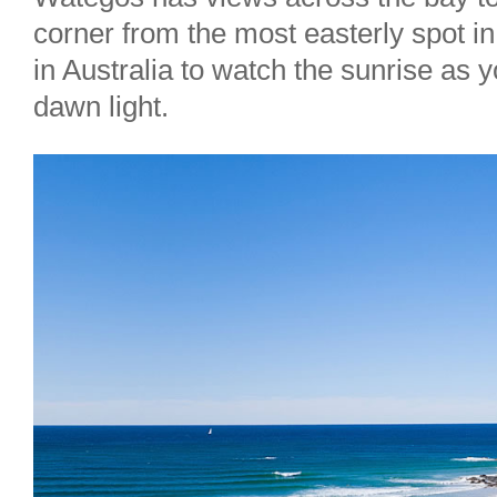
corner from the most easterly spot in 
in Australia to watch the sunrise as
dawn light.