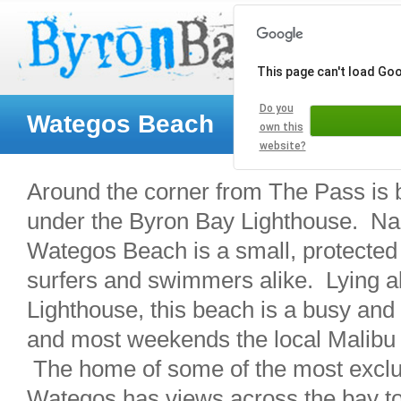
This page can't load Go
Do you
Wategos Beach
own this
website?
Around the corner from The Pass is 
under the Byron Bay Lighthouse. Nam
Wategos Beach is a small, protected b
surfers and swimmers alike. Lying al
Lighthouse, this beach is a busy and 
and most weekends the local Malibu 
The home of some of the most exclu
Wategos has views across the bay to 