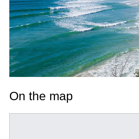
On the map