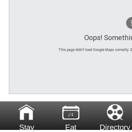
Oops! Somethi
This page didn't load Google Maps correctly. Se
Stay
Eat
Directory