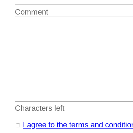
Comment
Characters left
I agree to the terms and conditio