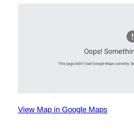
Oops! Somethi
This page didn't load Google Maps correctly. Se
View Map in Google Maps