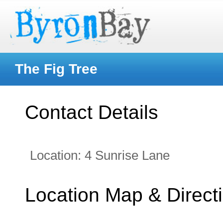
The Fig Tree
Contact Details
Location:
4 Sunrise Lane
Location Map & Direct