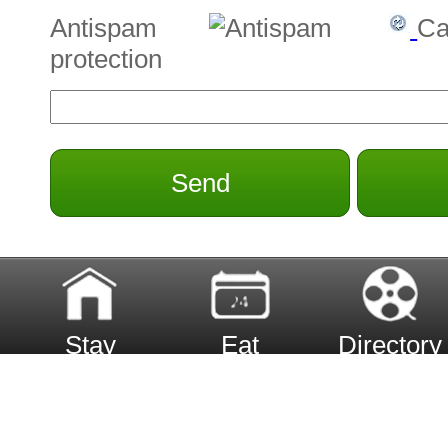
Antispam
Ca
protection
Send
Stay
Eat
Directory