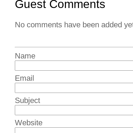
Guest Comments
No comments have been added yet. 
Name
Email
Subject
Website