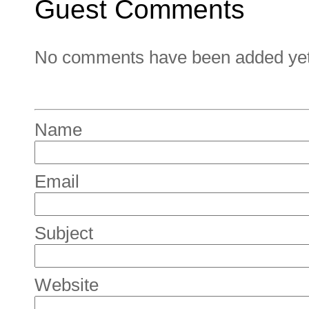
Guest Comments
No comments have been added yet. 
Name
Email
Subject
Website