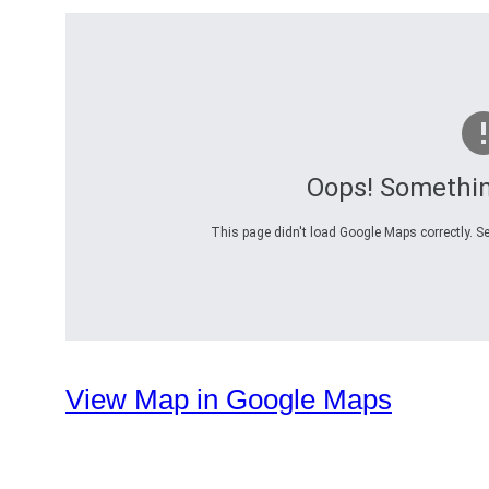
Oops! Somethi
This page didn't load Google Maps correctly. Se
View Map in Google Maps