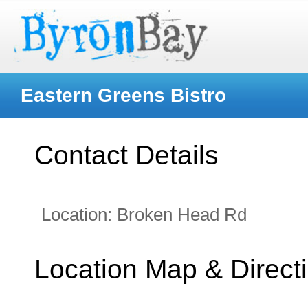
Eastern Greens Bistro
Contact Details
Location:
Broken Head Rd
Location Map & Direct