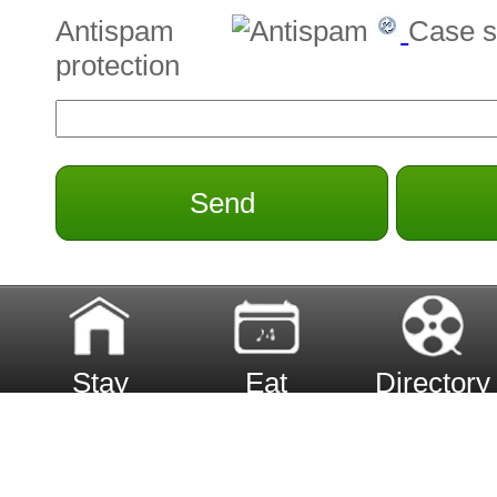
Antispam
Case s
protection
Send
Stay
Eat
Directory