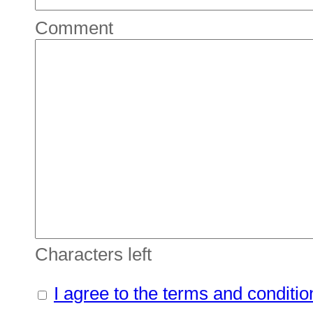
Comment
Characters left
I agree to the terms and conditio