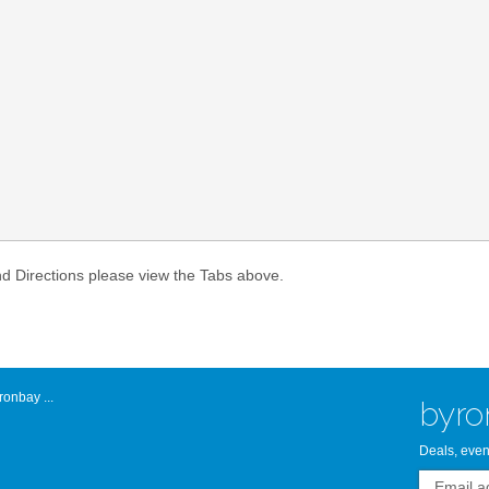
Atlantic Byro
nd Directions please view the Tabs above.
onbay ...
byro
Deals, even