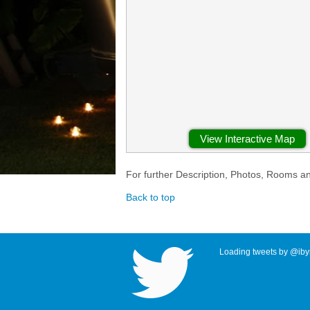
View Interactive Map
For further Description, Photos, Rooms a
Back to top
Loading tweets by @ibyr