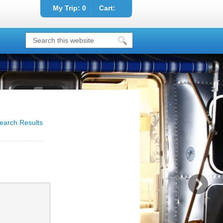
My Trip:
0
Cart:
earch Results