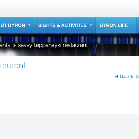
UT BYRON
SIGHTS & ACTIVITIES
BYRON LIFE
rants
»
savvy teppanayki restaurant
taurant
Back to S