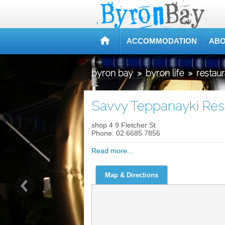
ACCOMMODATION
ABO
byron bay
»
byron life
»
restau
Savvy Teppanayki Res
shop 4 9 Fletcher St
Phone:
02 6685 7856
Read more...
Map & Directions