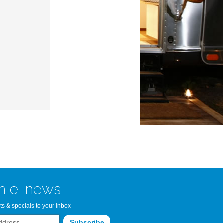
n Bay Airstream
read more >>
n e-news
ts & specials to your inbox