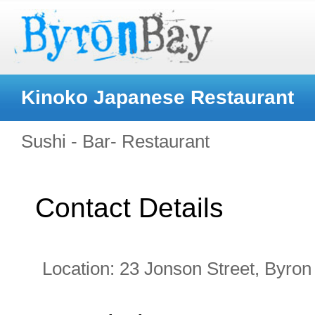
Kinoko Japanese Restaurant
Sushi - Bar- Restaurant
Contact Details
Location:
23 Jonson Street, Byro