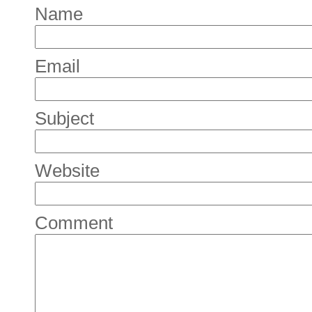
Name
Email
Subject
Website
Comment