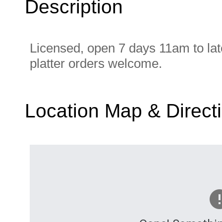
Description
Licensed, open 7 days 11am to late
platter orders welcome.
Location Map & Direct