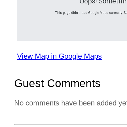
Oops! Somethi
This page didn't load Google Maps correctly. Se
View Map in Google Maps
Guest Comments
No comments have been added yet. 