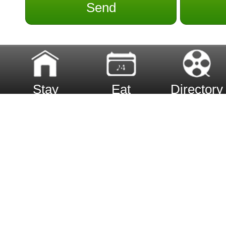
Send
Stay
Eat
Directory