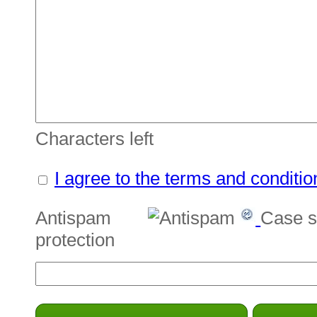
Characters left
I agree to the terms and conditio
Antispam
Case s
protection