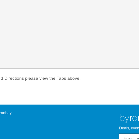
Atlantic Byro
nd Directions please view the Tabs above.
onbay ...
byro
Deals, even