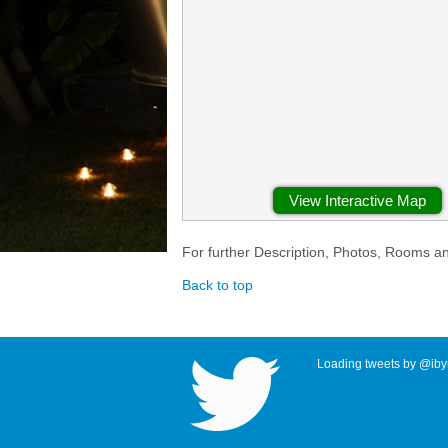
View Interactive Map
For further Description, Photos, Rooms a
Back to top
Loading tweets by @ibyr