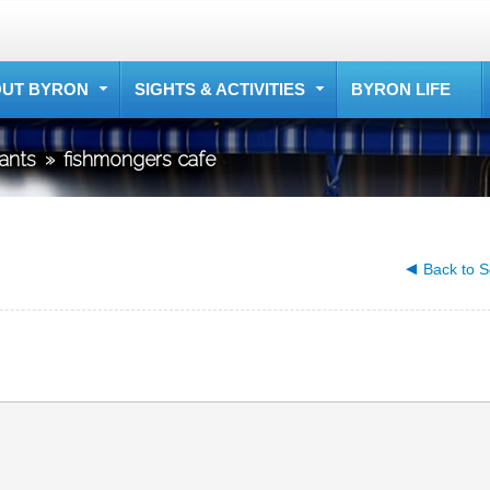
UT BYRON
SIGHTS & ACTIVITIES
BYRON LIFE
rants
»
fishmongers cafe
Back to S