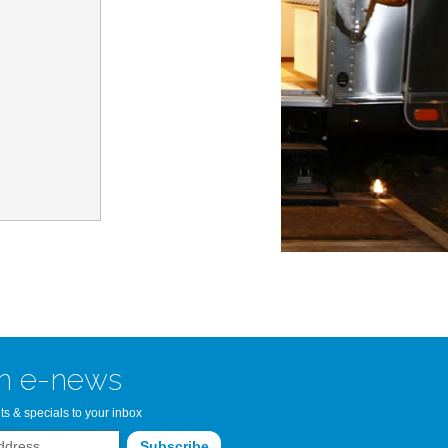
n Bay Airstream
read more >>
n e-news
ts & specials to your inbox