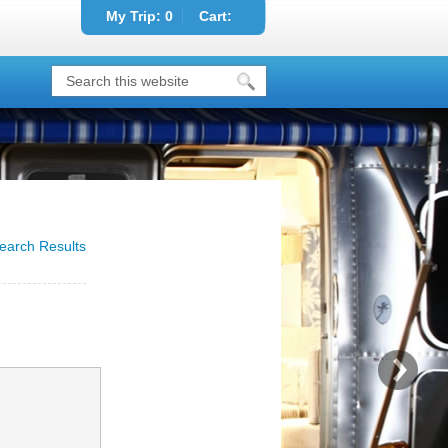
My Trip:
0
Cart:
earch Results