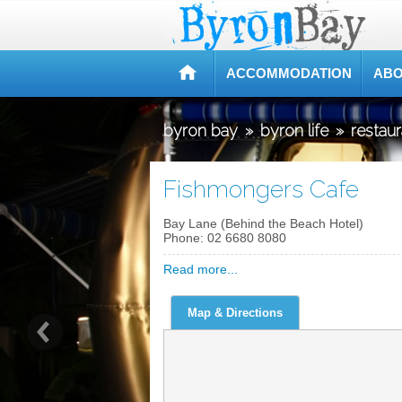
ACCOMMODATION
ABO
byron bay
»
byron life
»
restau
Fishmongers Cafe
Bay Lane (Behind the Beach Hotel)
Phone:
02 6680 8080
Read more...
Map & Directions