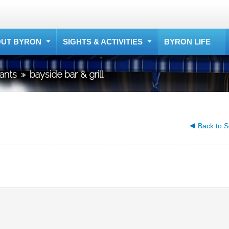
UT BYRON
SIGHTS & ACTIVITIES
BYRON LIFE
rants
»
bayside bar & grill
Back to S