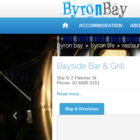
ACCOMMODATION
ABO
byron bay
»
byron life
»
restau
Bayside Bar & Grill
Shp 5/ 2 Fletcher St
Phone:
02 6685 5151
Read more...
Map & Directions