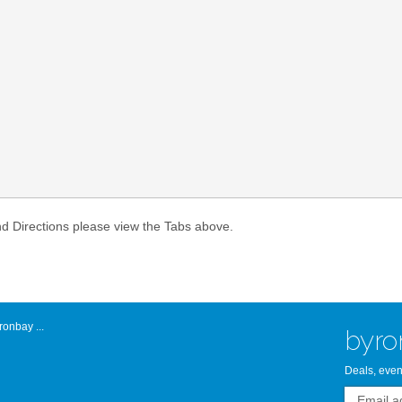
Atlantic Byro
nd Directions please view the Tabs above.
onbay ...
byro
Deals, even