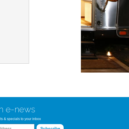
n Bay Airstream
read more >>
n e-news
ts & specials to your inbox