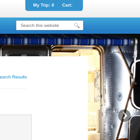
My Trip:
0
Cart:
earch Results