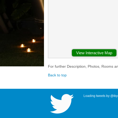
View Interactive Map
For further Description, Photos, Rooms a
Back to top
Loading tweets by @ibyr