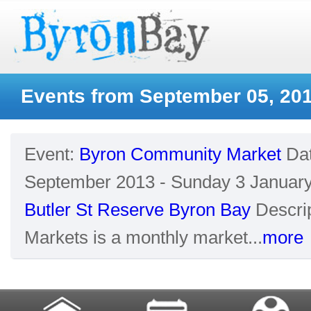
Events from September 05, 20
Event:
Byron Community Market
Da
September 2013 - Sunday 3 Januar
Butler St Reserve Byron Bay
Descrip
Markets is a monthly market...
more