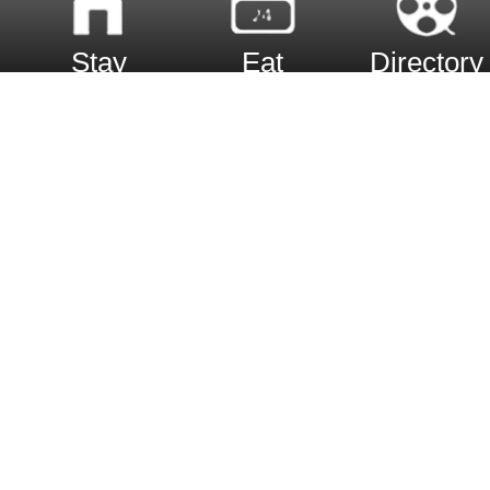
Stay
Eat
Directory