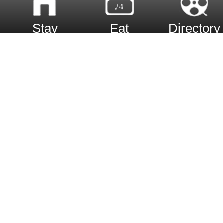
Stay
Eat
Directory