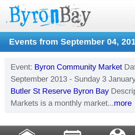
Events from September 04, 20
Event:
Byron Community Market
Da
September 2013 - Sunday 3 Januar
Butler St Reserve Byron Bay
Descrip
Markets is a monthly market...
more