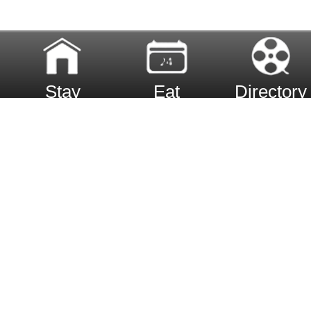
Stay
Eat
Directory