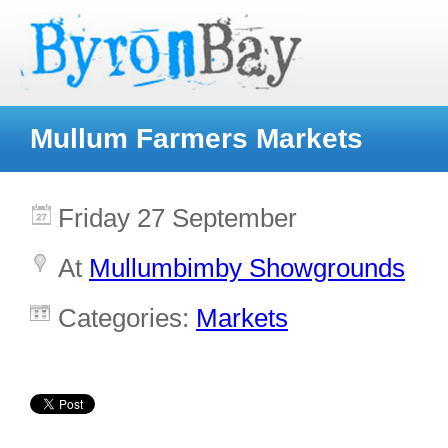
Mullum Farmers Markets
Friday 27 September
At
Mullumbimby Showgrounds
Categories:
Markets