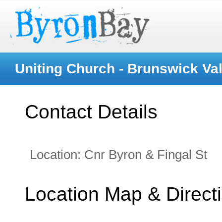
Uniting Church - Brunswick Val
Contact Details
Location:
Cnr Byron & Fingal St
Location Map & Direct