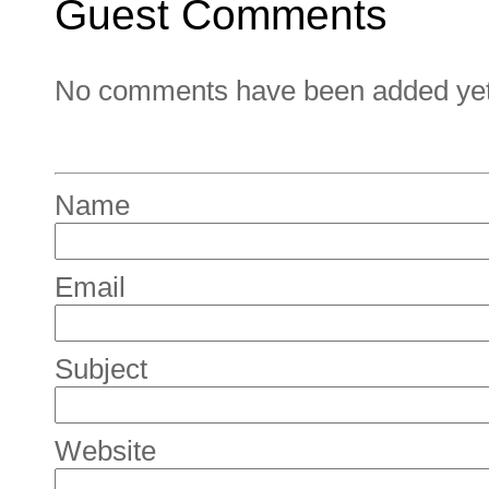
Guest Comments
No comments have been added yet. 
Name
Email
Subject
Website