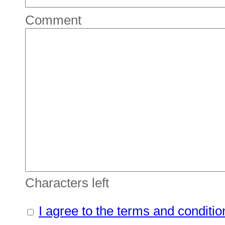
Comment
Characters left
I agree to the terms and conditio