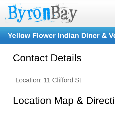
Yellow Flower Indian Diner & 
Contact Details
Location:
11 Clifford St
Location Map & Direct