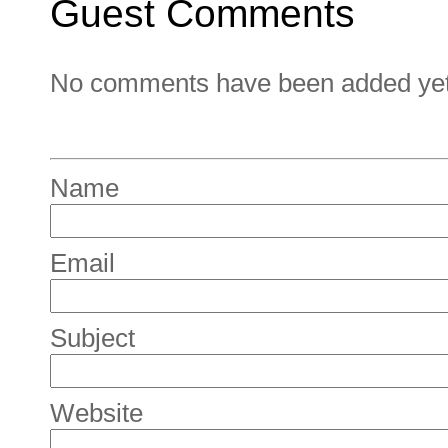
Guest Comments
No comments have been added yet. 
Name
Email
Subject
Website