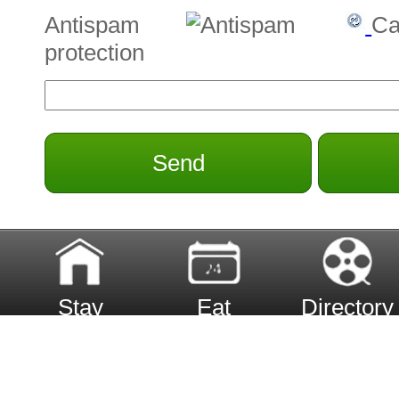
Antispam
Ca
protection
Send
Stay
Eat
Directory