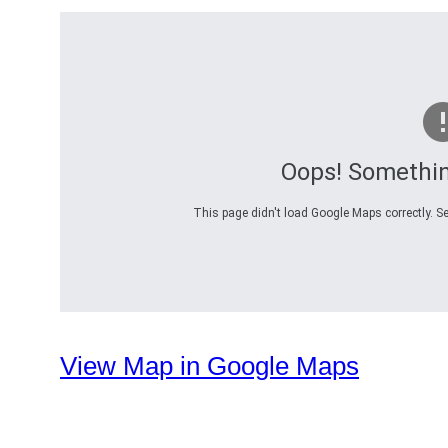
Oops! Somethi
This page didn't load Google Maps correctly. Se
View Map in Google Maps