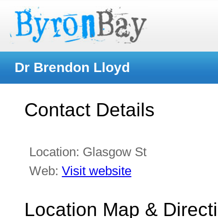
Dr Brendon Lloyd
Contact Details
Location:
Glasgow St
Web:
Visit website
Location Map & Direct