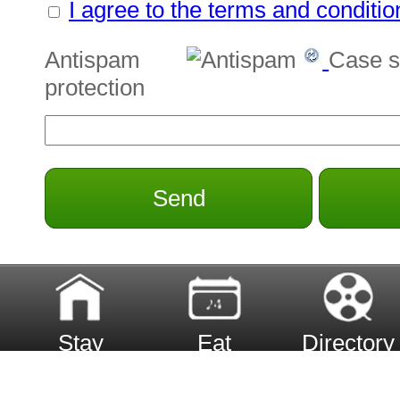
I agree to the terms and conditio
Antispam
Case s
protection
Send
Stay
Eat
Directory