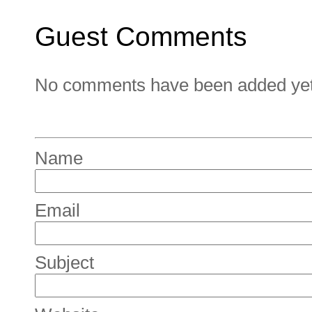
Guest Comments
No comments have been added yet. 
Name
Email
Subject