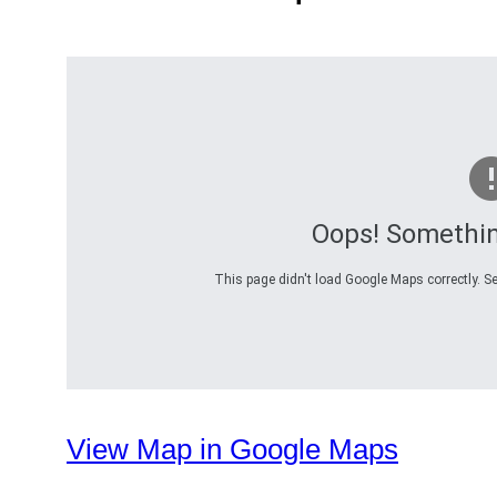
Oops! Somethi
This page didn't load Google Maps correctly. Se
View Map in Google Maps