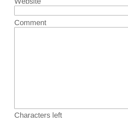
Website
Comment
Characters left