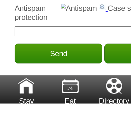
Antispam
Case s
protection
Send
Stay
Eat
Directory