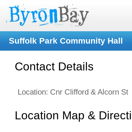
Suffolk Park Community Hall
Contact Details
Location:
Cnr Clifford & Alcorn St
Location Map & Direct