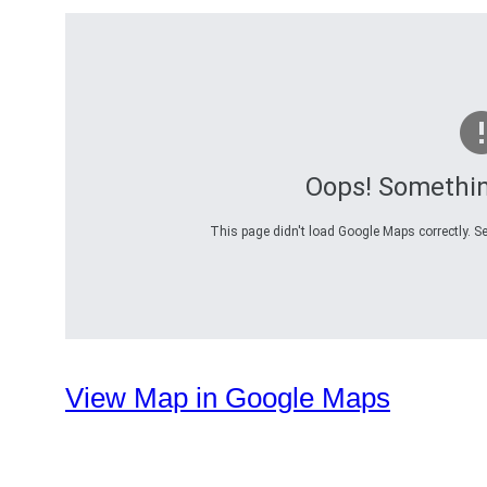
Oops! Somethi
This page didn't load Google Maps correctly. Se
View Map in Google Maps