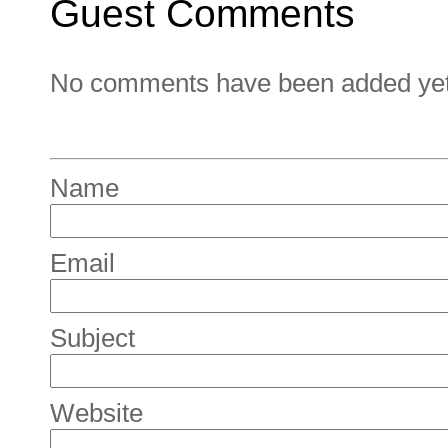
Guest Comments
No comments have been added yet. 
Name
Email
Subject
Website