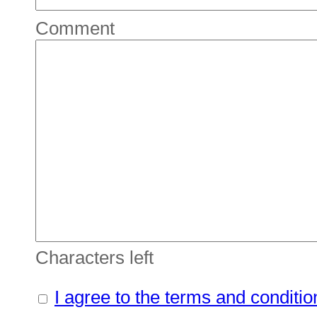
Comment
Characters left
I agree to the terms and conditio