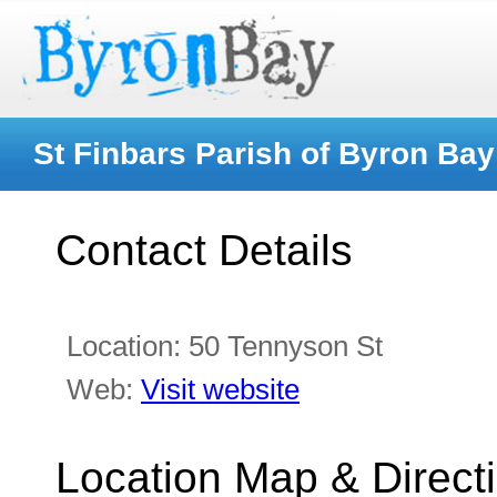
St Finbars Parish of Byron Bay
Contact Details
Location:
50 Tennyson St
Web:
Visit website
Location Map & Direct