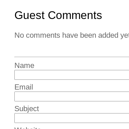
Guest Comments
No comments have been added yet. 
Name
Email
Subject