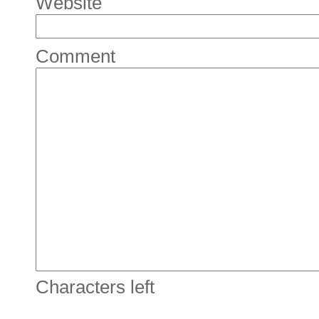
Website
Comment
Characters left