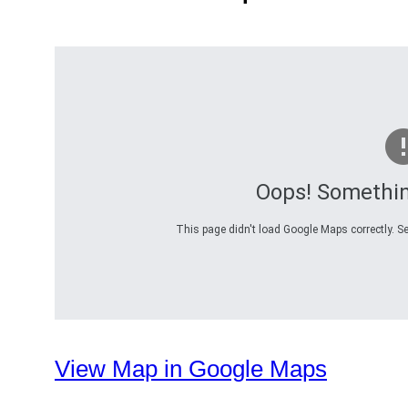
Oops! Somethi
This page didn't load Google Maps correctly. Se
View Map in Google Maps