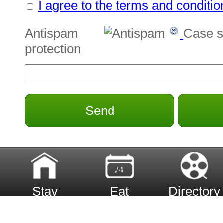
I agree to the terms and conditio
Antispam
Case s
protection
Send
Stay
Eat
Directory