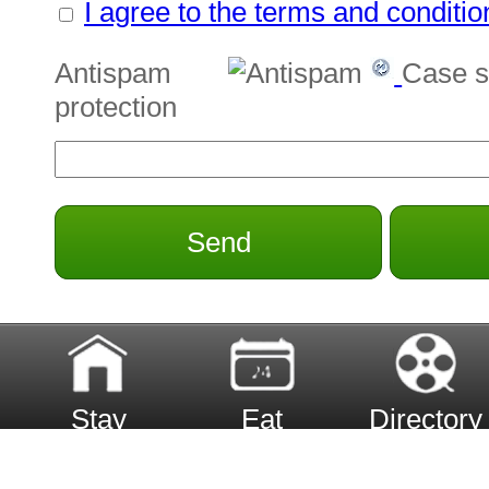
I agree to the terms and conditio
Antispam
Case s
protection
Send
Stay
Eat
Directory