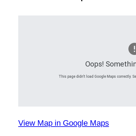
Oops! Somethi
This page didn't load Google Maps correctly. Se
View Map in Google Maps