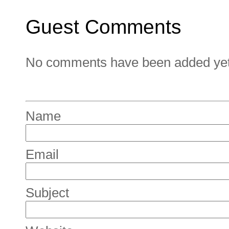
Guest Comments
No comments have been added yet. 
Name
Email
Subject