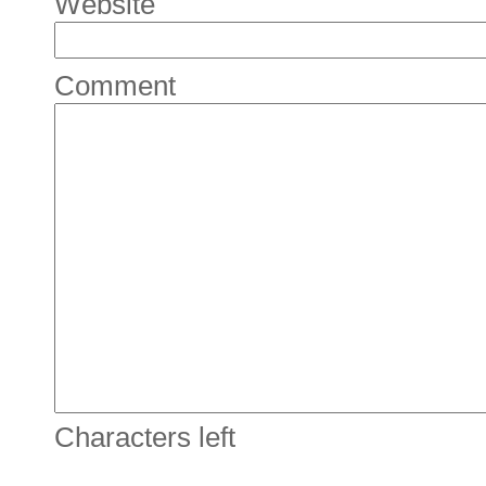
Website
Comment
Characters left