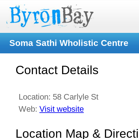
Soma Sathi Wholistic Centre
Contact Details
Location:
58 Carlyle St
Web:
Visit website
Location Map & Direct