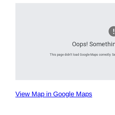
Oops! Somethi
This page didn't load Google Maps correctly. Se
View Map in Google Maps