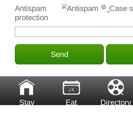
Antispam
Case s
protection
Send
Stay
Eat
Directory