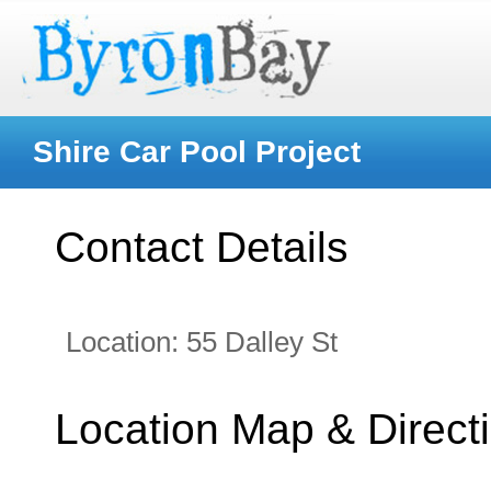
Shire Car Pool Project
Contact Details
Location:
55 Dalley St
Location Map & Direct