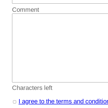
Comment
Characters left
I agree to the terms and conditio