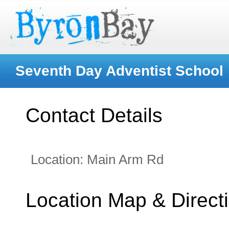
Seventh Day Adventist School
Contact Details
Location:
Main Arm Rd
Location Map & Direct