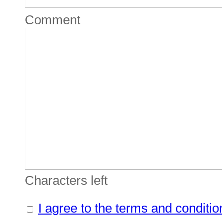
Comment
Characters left
I agree to the terms and conditio