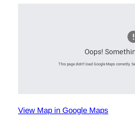
Oops! Somethi
This page didn't load Google Maps correctly. Se
View Map in Google Maps