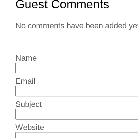
Guest Comments
No comments have been added yet. 
Name
Email
Subject
Website