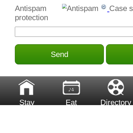
Antispam
Case s
protection
Send
Stay
Eat
Directory