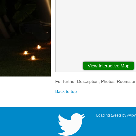
View Interactive Map
For further Description, Photos, Rooms a
Back to top
Loading tweets by @ibyr