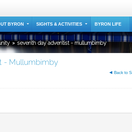
UT BYRON
SIGHTS & ACTIVITIES
BYRON LIFE
nity
»
seventh day adventist - mullumbimby
t - Mullumbimby
Back to S