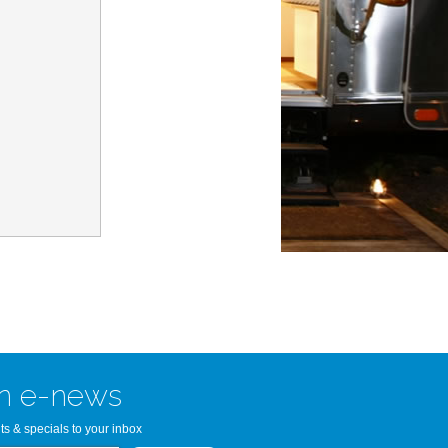
n Bay Airstream
read more >>
n e-news
ts & specials to your inbox