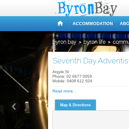
ACCOMMODATION
ABO
byron bay
»
byron life
»
commu
Seventh Day Adventis
Argyle St
Phone:
02 6677 0059
Mobile:
0408 612 924
Read more...
Map & Directions