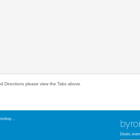
Atlantic Byro
nd Directions please view the Tabs above.
onbay ...
byro
Deals, even