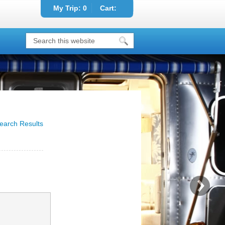
My Trip:
0
Cart:
earch Results