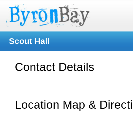
Scout Hall
Contact Details
Location Map & Direct