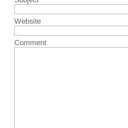
Website
Comment