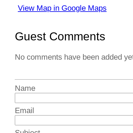
View Map in Google Maps
Guest Comments
No comments have been added yet. 
Name
Email
Subject