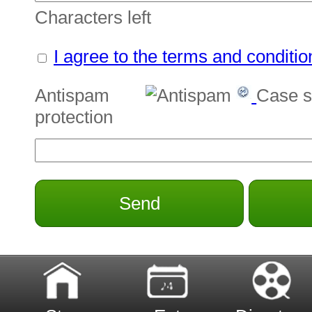
Characters left
I agree to the terms and conditio
Antispam
Case s
protection
Send