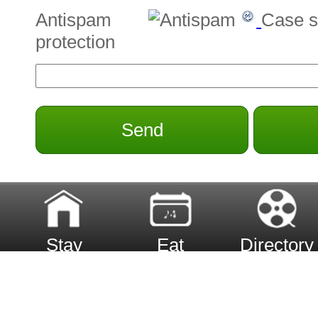
Antispam
Case s
protection
Send
Stay
Eat
Directory