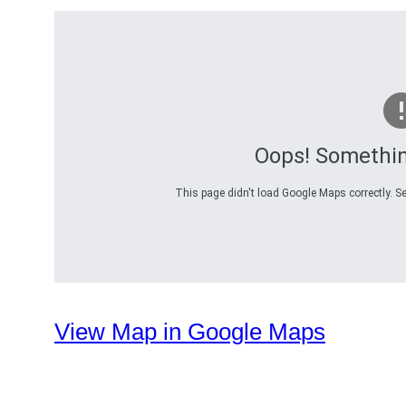
Oops! Somethi
This page didn't load Google Maps correctly. Se
View Map in Google Maps