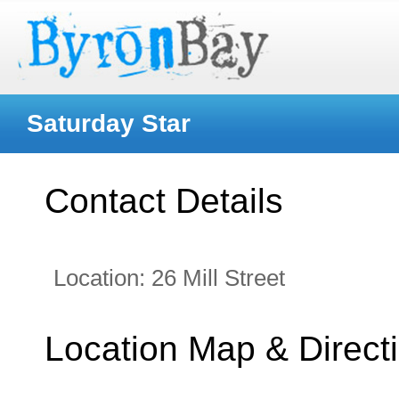
Saturday Star
Contact Details
Location:
26 Mill Street
Location Map & Direct