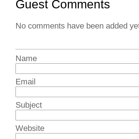
Guest Comments
No comments have been added yet. 
Name
Email
Subject
Website