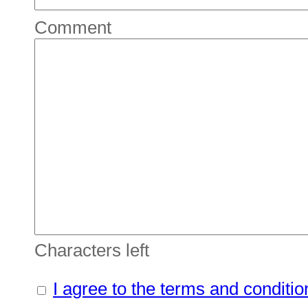
Comment
Characters left
I agree to the terms and conditio