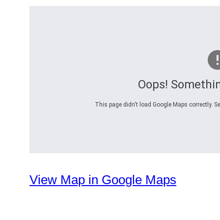
Oops! Somethi
This page didn't load Google Maps correctly. Se
View Map in Google Maps