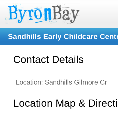
Sandhills Early Childcare Cent
Contact Details
Location:
Sandhills Gilmore Cr
Location Map & Direct