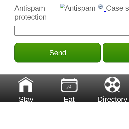
Antispam
Case s
protection
Send
Stay
Eat
Directory