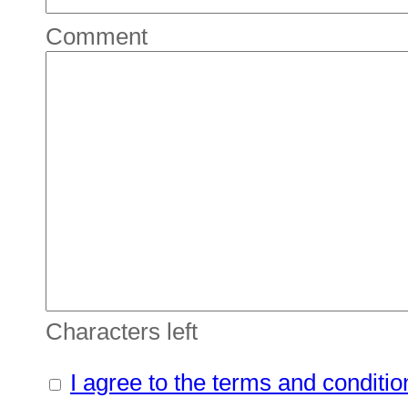
Comment
Characters left
I agree to the terms and conditio