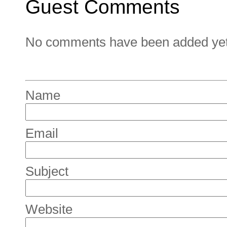
Guest Comments
No comments have been added yet. 
Name
Email
Subject
Website