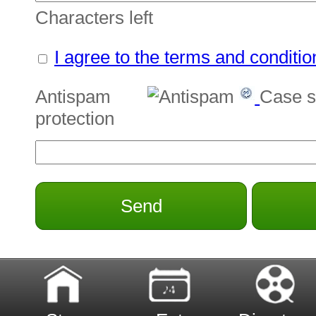
Characters left
I agree to the terms and conditio
Antispam
Case s
protection
Send