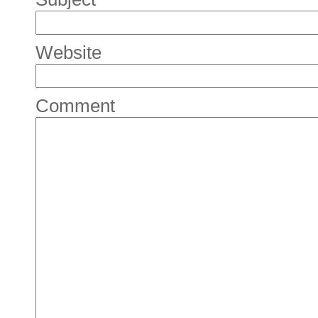
Website
Comment