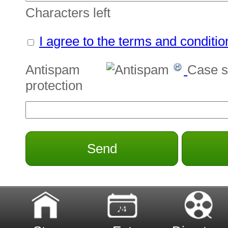
Characters left
I agree to the terms and conditio
Antispam
Case s
protection
Send