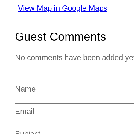
View Map in Google Maps
Guest Comments
No comments have been added yet. 
Name
Email
Subject