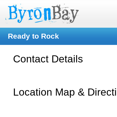
Ready to Rock
Contact Details
Location Map & Direct