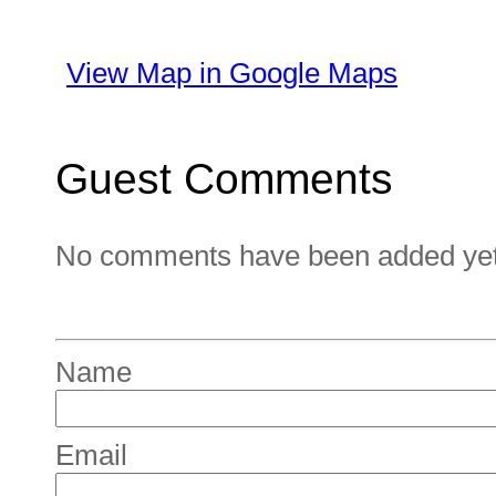
View Map in Google Maps
Guest Comments
No comments have been added yet. 
Name
Email