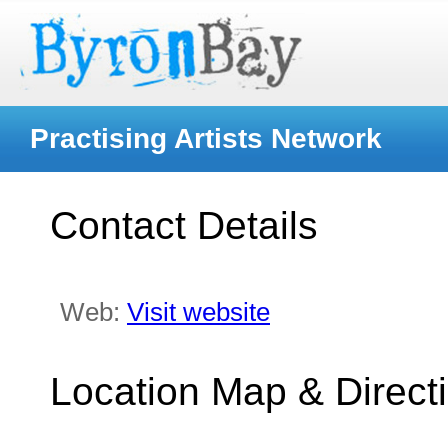
Practising Artists Network
Contact Details
Web:
Visit website
Location Map & Direct