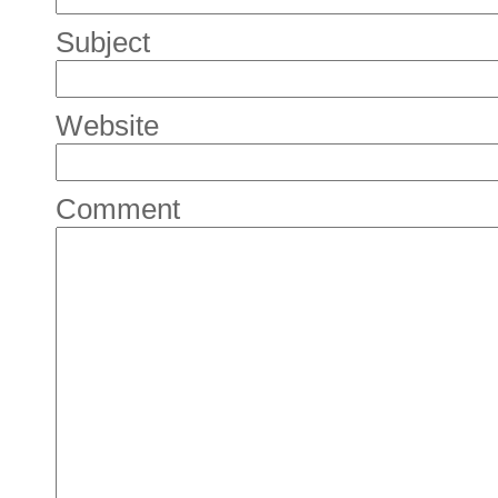
Subject
Website
Comment