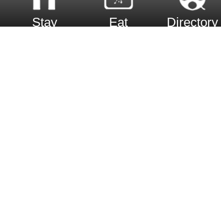
Stay
Eat
Directory