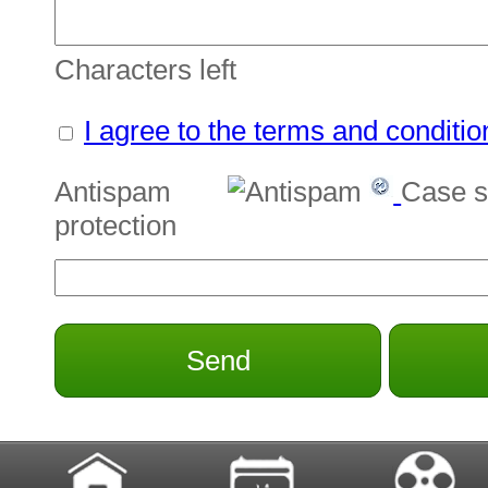
Characters left
I agree to the terms and conditio
Antispam
Case s
protection
Send