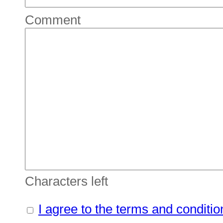
Comment
Characters left
I agree to the terms and conditio