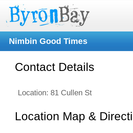
Nimbin Good Times
Contact Details
Location:
81 Cullen St
Location Map & Direct