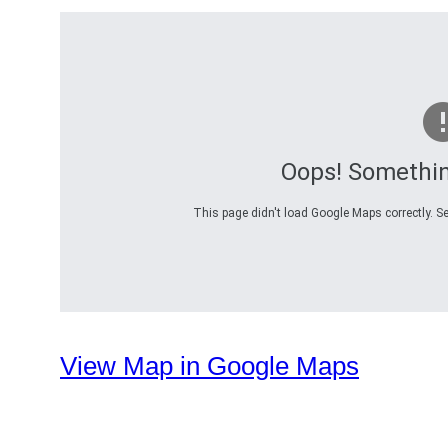
Oops! Somethi
This page didn't load Google Maps correctly. Se
View Map in Google Maps