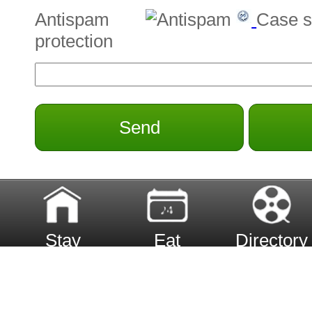
Antispam
Case s
protection
Send
Stay
Eat
Directory