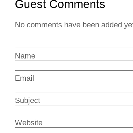
Guest Comments
No comments have been added yet. 
Name
Email
Subject
Website