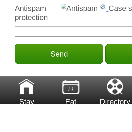
Antispam
Case s
protection
Send
Stay
Eat
Directory