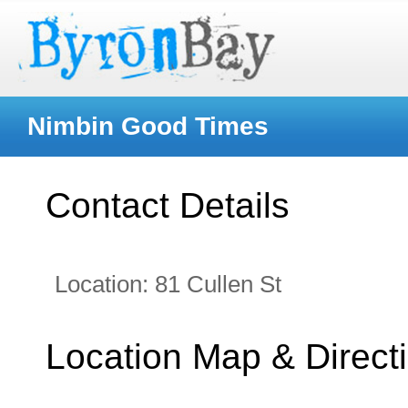
Nimbin Good Times
Contact Details
Location:
81 Cullen St
Location Map & Direct