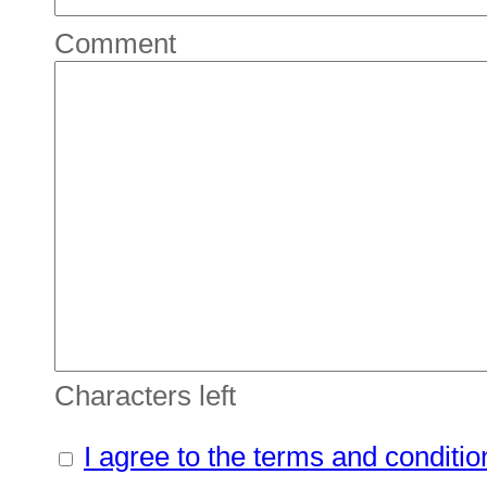
Comment
Characters left
I agree to the terms and conditio