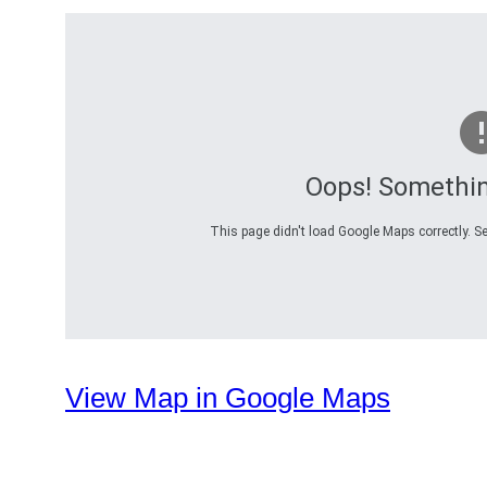
Oops! Somethi
This page didn't load Google Maps correctly. Se
View Map in Google Maps