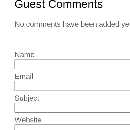
Guest Comments
No comments have been added yet. 
Name
Email
Subject
Website