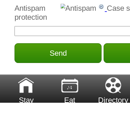
Antispam
Case s
protection
Send
Stay
Eat
Directory