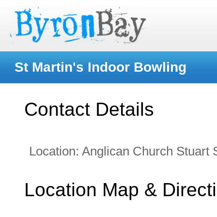
St Martin's Indoor Bowling
Contact Details
Location:
Anglican Church Stuart 
Location Map & Direct