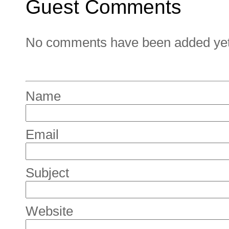
Guest Comments
No comments have been added yet. 
Name
Email
Subject
Website