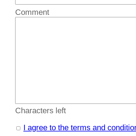
Comment
Characters left
I agree to the terms and conditio