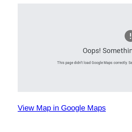
Oops! Somethi
This page didn't load Google Maps correctly. Se
View Map in Google Maps