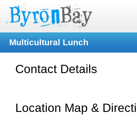
Multicultural Lunch
Contact Details
Location Map & Direct