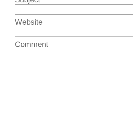
Website
Comment