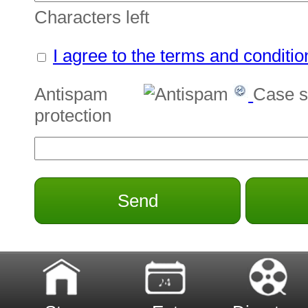
Characters left
I agree to the terms and conditio
Antispam
Case s
protection
Send