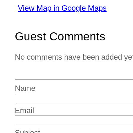
View Map in Google Maps
Guest Comments
No comments have been added yet. 
Name
Email
Subject