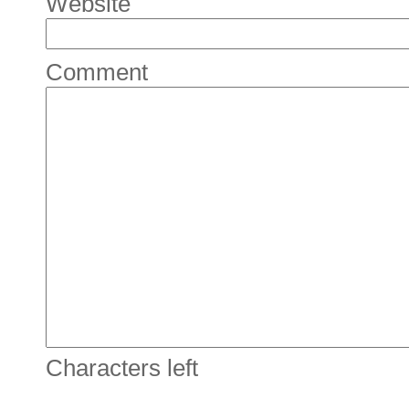
Website
Comment
Characters left