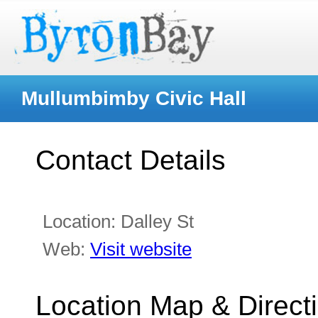
Mullumbimby Civic Hall
Contact Details
Location:
Dalley St
Web:
Visit website
Location Map & Direct