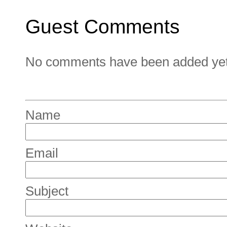
Guest Comments
No comments have been added yet. 
Name
Email
Subject