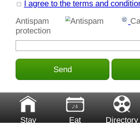
I agree to the terms and conditio
Antispam
Ca
protection
Send
Stay
Eat
Directory