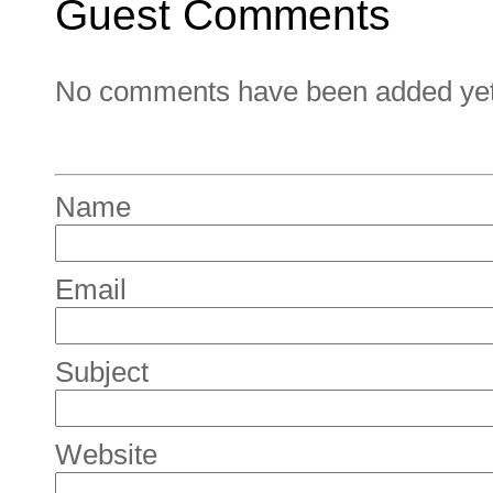
Guest Comments
No comments have been added yet. 
Name
Email
Subject
Website