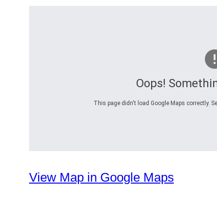
Oops! Somethi
This page didn't load Google Maps correctly. Se
View Map in Google Maps