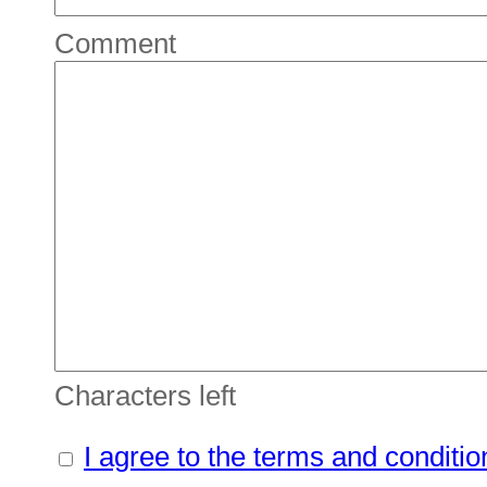
Comment
Characters left
I agree to the terms and conditio