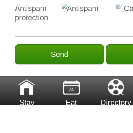
Antispam
Ca
protection
Send
Stay
Eat
Directory