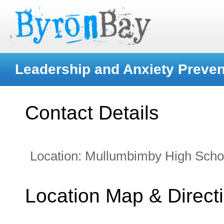
Leadership and Anxiety Preven
Contact Details
Location:
Mullumbimby High Scho
Location Map & Direct