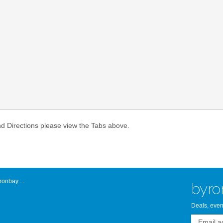
Atlantic Byro
nd Directions please view the Tabs above.
onbay ...
byro
Deals, even