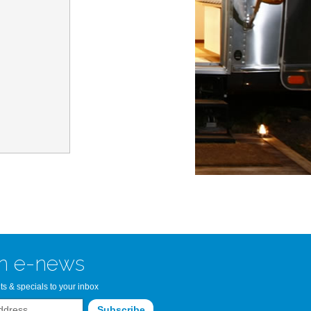
n Bay Airstream
read more >>
n e-news
ts & specials to your inbox