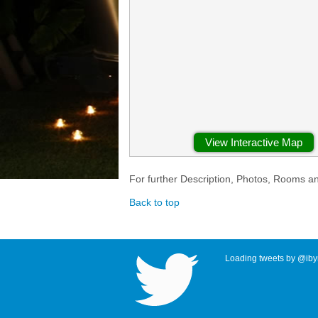
View Interactive Map
For further Description, Photos, Rooms a
Back to top
Loading tweets by @ibyr