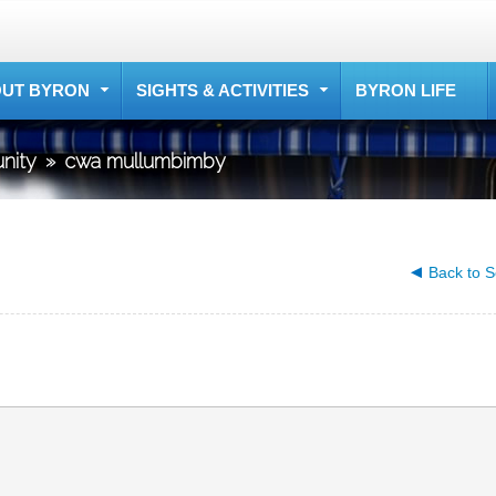
UT BYRON
SIGHTS & ACTIVITIES
BYRON LIFE
nity
»
cwa mullumbimby
Back to S