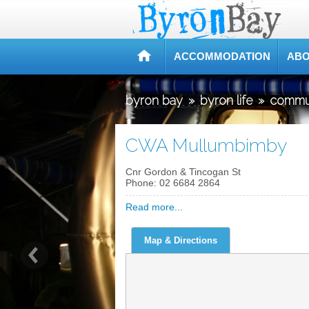
ACCOMMODATION
ABO
byron bay
»
byron life
»
commu
CWA Mullumbimby
Cnr Gordon & Tincogan St
Phone:
02 6684 2864
Read more...
Map & Directions