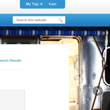
My Trip:
0
Cart:
earch Results