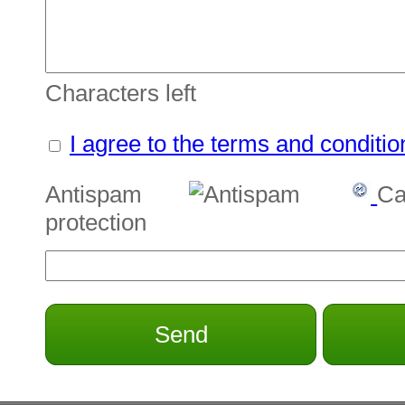
Characters left
I agree to the terms and conditio
Antispam
Ca
protection
Send