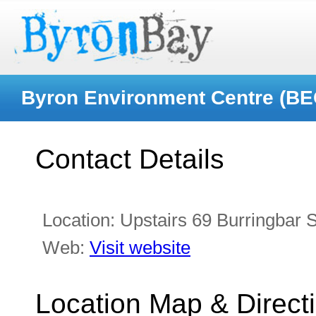
Byron Environment Centre (BE
Contact Details
Location:
Upstairs 69 Burringbar S
Web:
Visit website
Location Map & Direct