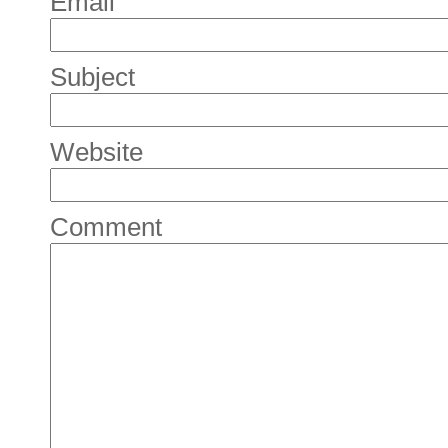
Email
Subject
Website
Comment