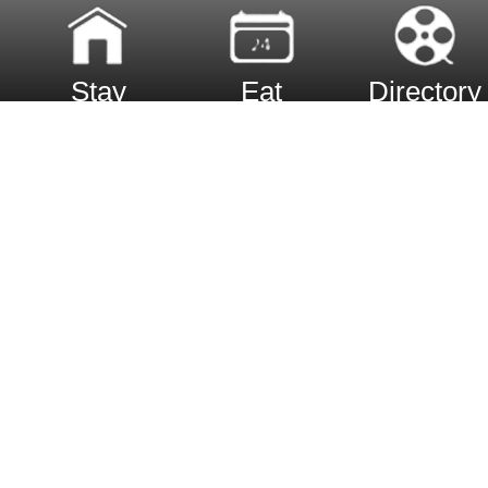
Stay
Eat
Directory