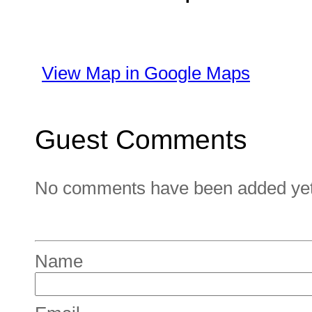
View Map in Google Maps
Guest Comments
No comments have been added yet. 
Name