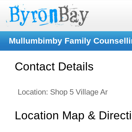
Mullumbimby Family Counselli
Contact Details
Location:
Shop 5 Village Ar
Location Map & Direct