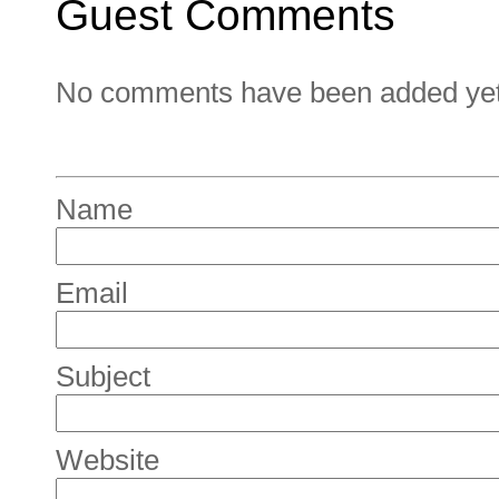
Guest Comments
No comments have been added yet. 
Name
Email
Subject
Website