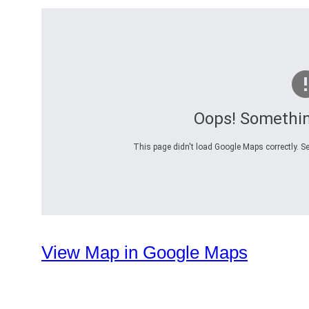
Oops! Somethi
This page didn't load Google Maps correctly. Se
View Map in Google Maps