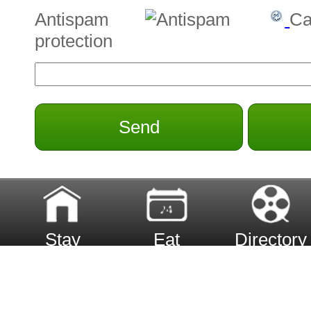
Antispam
Ca
protection
Send
Stay
Eat
Directory