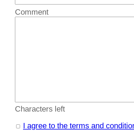
Comment
Characters left
I agree to the terms and conditio