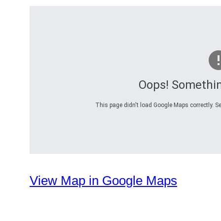
Oops! Somethi
This page didn't load Google Maps correctly. Se
View Map in Google Maps