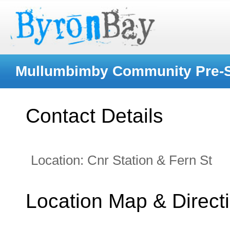
Mullumbimby Community Pre-
Contact Details
Location:
Cnr Station & Fern St
Location Map & Direct