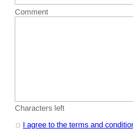
Comment
Characters left
I agree to the terms and conditio