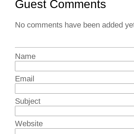
Guest Comments
No comments have been added yet. 
Name
Email
Subject
Website