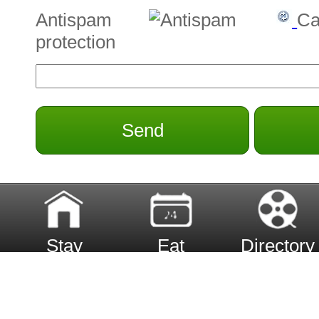
Antispam
Ca
protection
Send
Stay
Eat
Directory