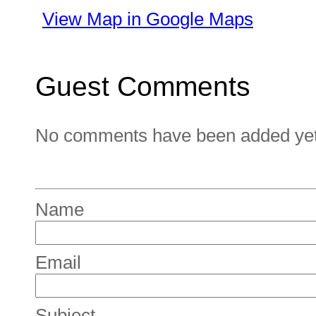
View Map in Google Maps
Guest Comments
No comments have been added yet. 
Name
Email
Subject