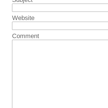
Website
Comment