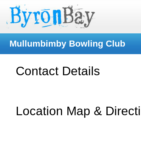
Mullumbimby Bowling Club
Contact Details
Location Map & Direct