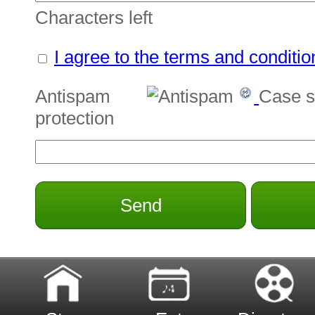
Characters left
I agree to the terms and conditio
Antispam
Case s
protection
Send