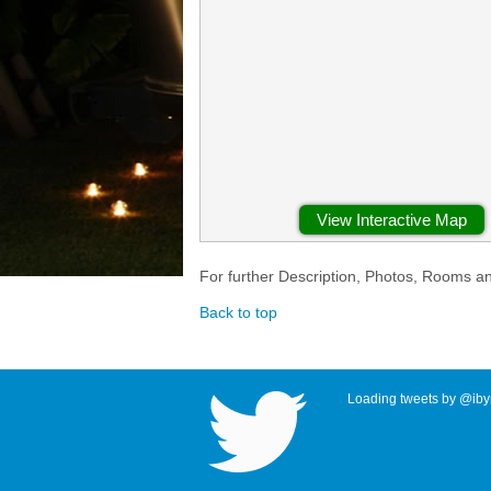
View Interactive Map
For further Description, Photos, Rooms a
Back to top
Loading tweets by @ibyr