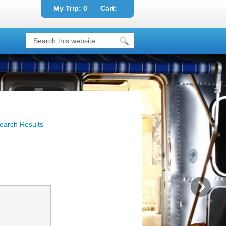
My Trip:
0
Cart:
earch Results