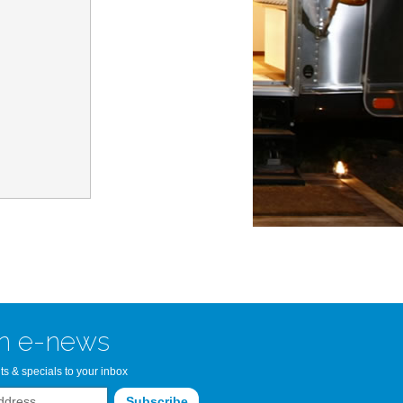
n Bay Airstream
read more >>
n e-news
ts & specials to your inbox