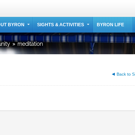
UT BYRON
SIGHTS & ACTIVITIES
BYRON LIFE
nity
»
meditation
Back to S