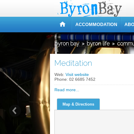
ACCOMMODATION
ABO
byron bay
»
byron life
»
commu
Meditation
Web:
Visit website
Phone:
02 6685 7452
Read more...
Map & Directions