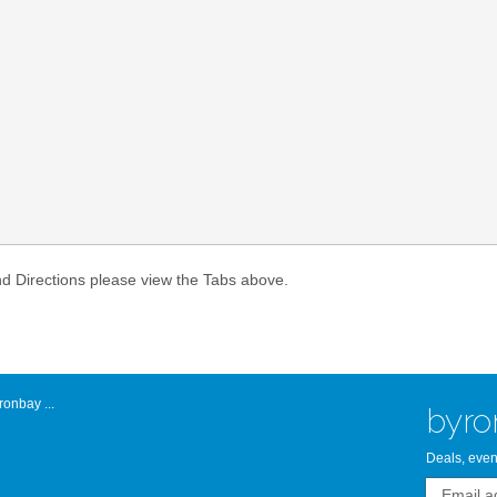
Atlantic Byro
nd Directions please view the Tabs above.
onbay ...
byro
Deals, even