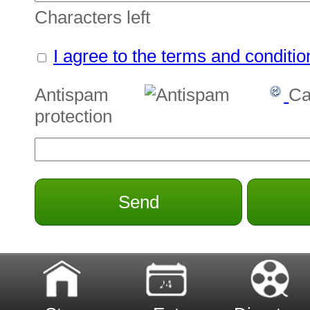
Characters left
I agree to the terms and conditio
Antispam
Ca
protection
Send