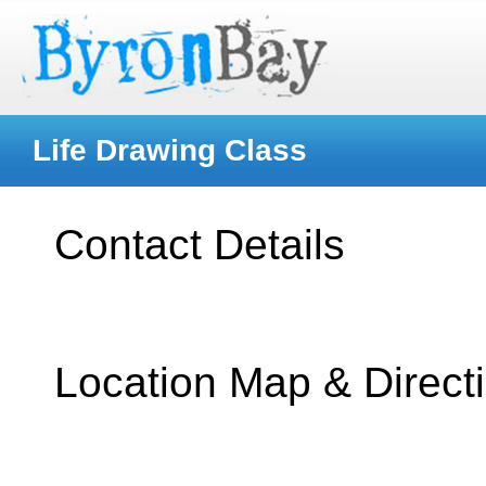
Life Drawing Class
Contact Details
Location Map & Direct