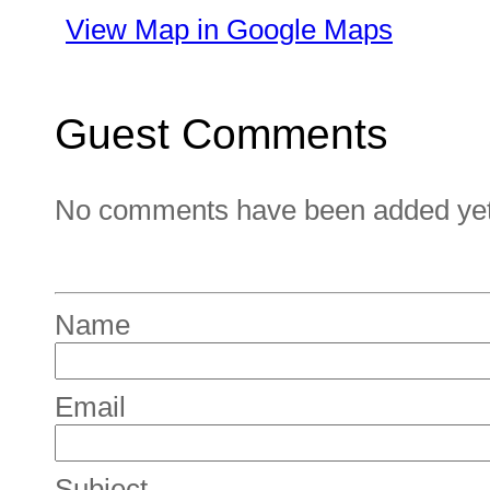
View Map in Google Maps
Guest Comments
No comments have been added yet. 
Name
Email
Subject