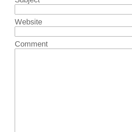
Website
Comment