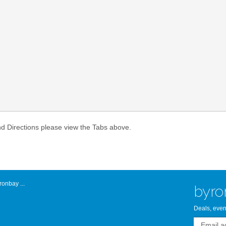
Atlantic Byro
nd Directions please view the Tabs above.
onbay ...
byro
Deals, even