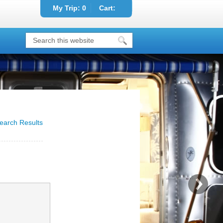
My Trip:
0
Cart:
earch Results