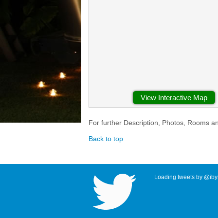
View Interactive Map
For further Description, Photos, Rooms a
Back to top
Loading tweets by @ibyr