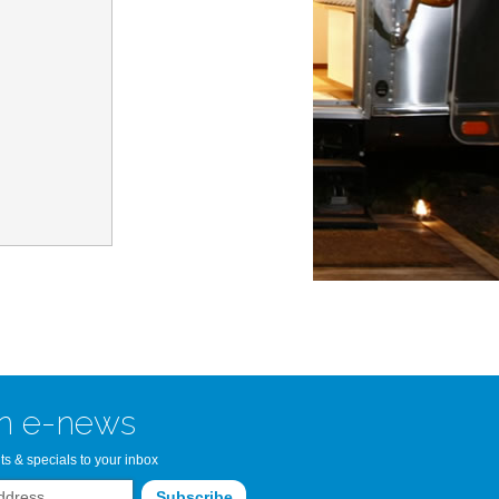
n Bay Airstream
read more >>
n e-news
ts & specials to your inbox