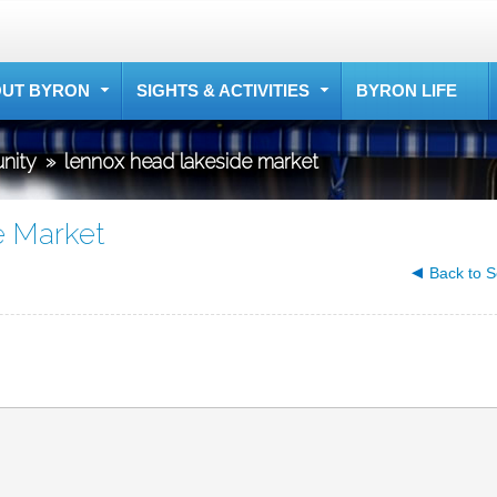
UT BYRON
SIGHTS & ACTIVITIES
BYRON LIFE
nity
»
lennox head lakeside market
e Market
Back to S