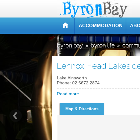
ACCOMMODATION
ABO
byron bay
»
byron life
»
commu
Lennox Head Lakesid
Lake Ainsworth
Phone:
02 6672 2874
Read more...
Map & Directions