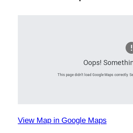
Oops! Somethi
This page didn't load Google Maps correctly. Se
View Map in Google Maps