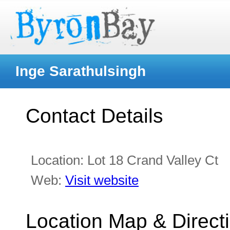
Inge Sarathulsingh
Contact Details
Location:
Lot 18 Crand Valley Ct
Web:
Visit website
Location Map & Direct