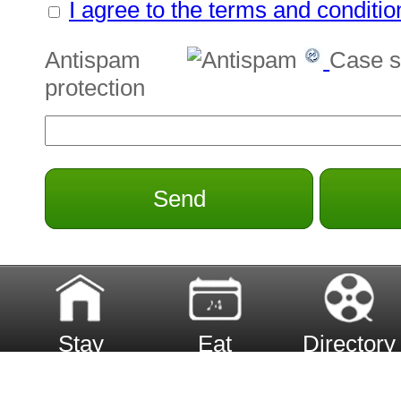
I agree to the terms and conditio
Antispam
Case s
protection
Send
Stay
Eat
Directory