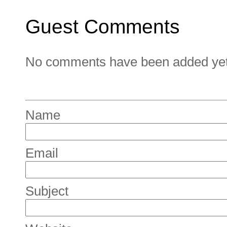
Guest Comments
No comments have been added yet. 
Name
Email
Subject