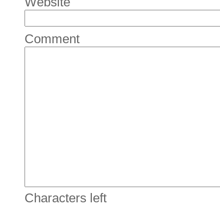
Website
Comment
Characters left