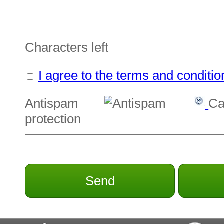
Characters left
I agree to the terms and conditio
Antispam
Ca
protection
Send