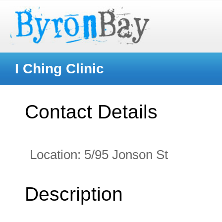
I Ching Clinic
Contact Details
Location:
5/95 Jonson St
Description