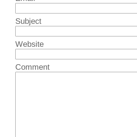
Subject
Website
Comment