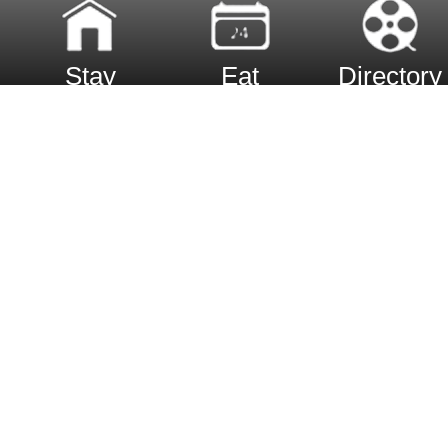
Stay
Eat
Directory