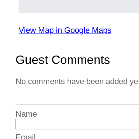
View Map in Google Maps
Guest Comments
No comments have been added yet. 
Name
Email