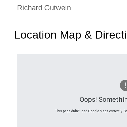
Richard Gutwein
Location Map & Direct
Oops! Somethi
This page didn't load Google Maps correctly. Se