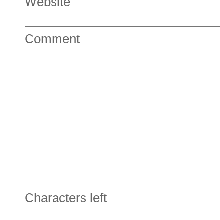
Website
Comment
Characters left