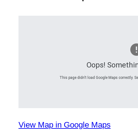
Oops! Somethi
This page didn't load Google Maps correctly. Se
View Map in Google Maps