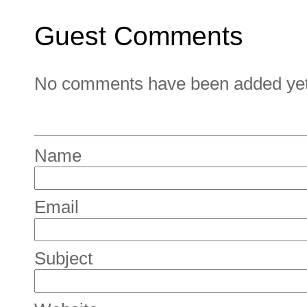
Guest Comments
No comments have been added yet. 
Name
Email
Subject