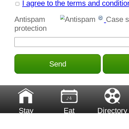
I agree to the terms and conditio
Antispam
Case s
protection
Send
Stay
Eat
Directory