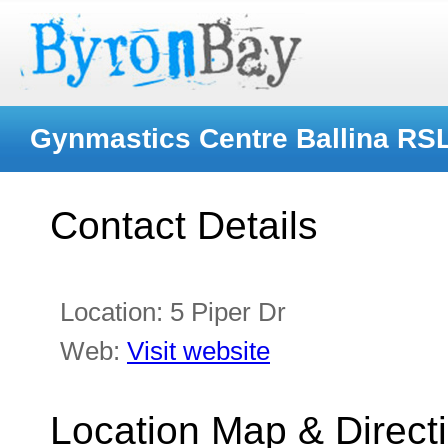
Gynmastics Centre Ballina RSL
Contact Details
Location:
5 Piper Dr
Web:
Visit website
Location Map & Direct