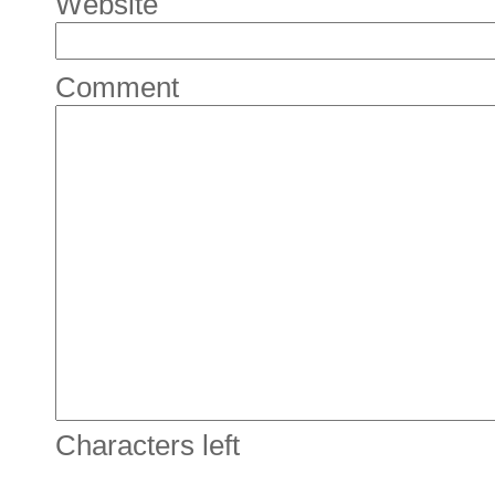
Website
Comment
Characters left