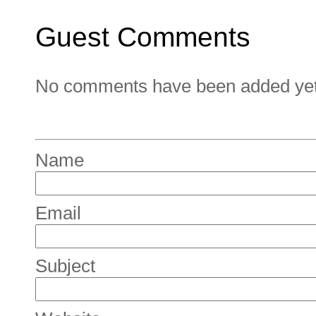
Guest Comments
No comments have been added yet. 
Name
Email
Subject