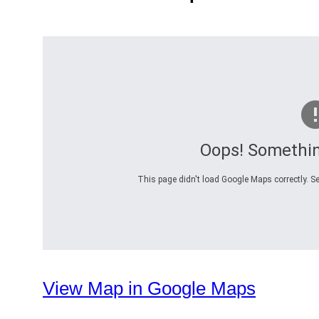
Oops! Somethi
This page didn't load Google Maps correctly. Se
View Map in Google Maps