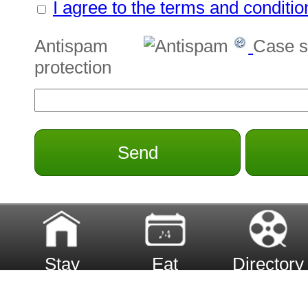
I agree to the terms and conditio
Antispam
Case s
protection
Send
Stay
Eat
Directory