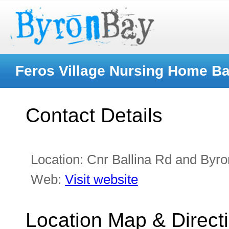
Feros Village Nursing Home B
Contact Details
Location:
Cnr Ballina Rd and Byr
Web:
Visit website
Location Map & Direct